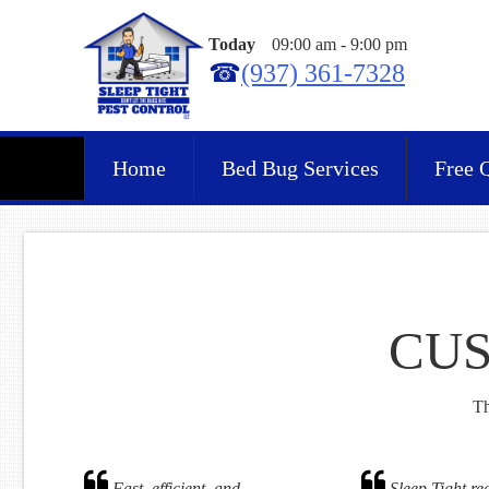
Today
09:00 am
-
9:00 pm
☎
(937) 361-7328
Home
Bed Bug Services
Free 
CUS
Th
Fast, efficient, and
Sleep Tight rea