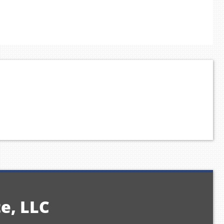
te, LLC