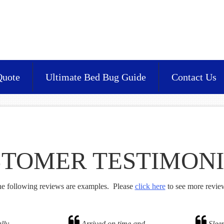
Quote
Ultimate Bed Bug Guide
Contact Us
TOMER TESTIMON
e following reviews are examples. Please
click here
to see more revie
lly
Arrived on time and
Sleep