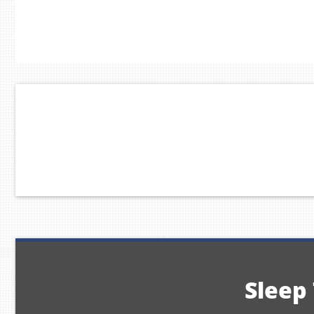
Sleep 