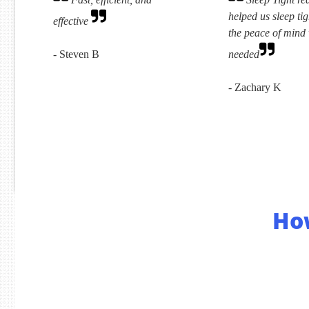
helped us sleep tig
effective
the peace of mind
- Steven B
needed
- Zachary K
Ho