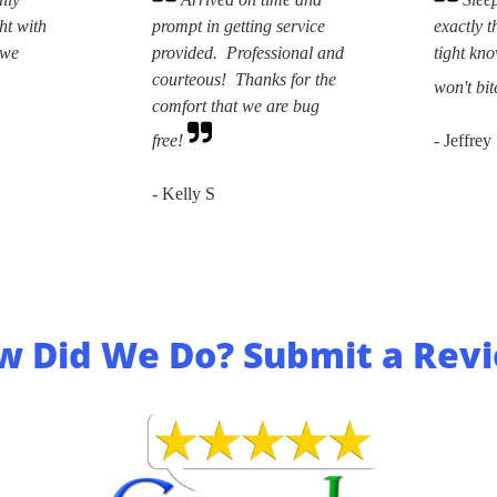
ht with
prompt in getting service
exactly t
 we
provided. Professional and
tight kn
courteous! Thanks for the
won't bit
comfort that we are bug
free!
- Jeffrey
- Kelly S
w Did We Do? Submit a Revi