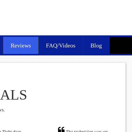
Reviews
FAQ/Videos
Blog
IALS
ws.
 Tight does
The technician was on