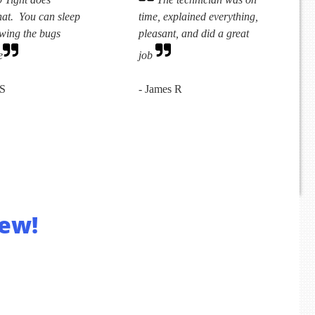
hat. You can sleep
time, explained everything,
owing the bugs
pleasant, and did a great
e
job
 S
- James R
ew!