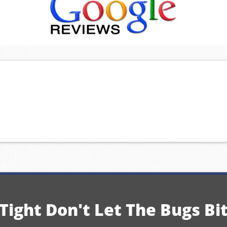
Tight Don't Let The Bugs Bi