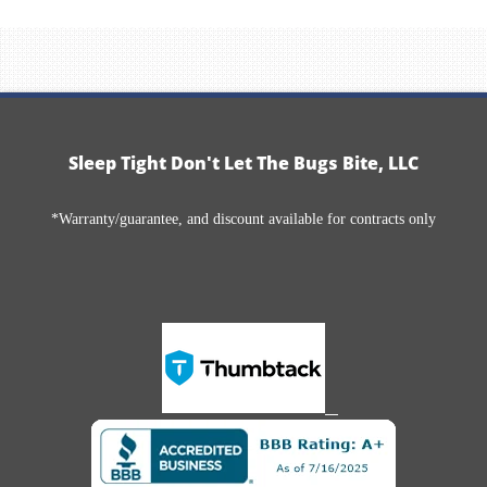
Sleep Tight Don't Let The Bugs Bite, LLC
*Warranty/guarantee, and discount available for contracts only