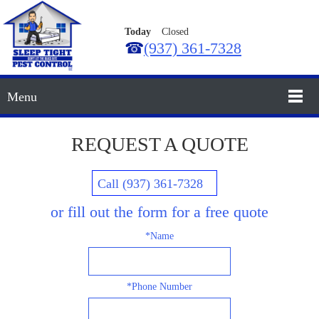
Today
Closed
☎
(937) 361-7328
Menu
REQUEST A QUOTE
Call (937) 361-7328
or fill out the form for a free quote
*Name
*Phone Number