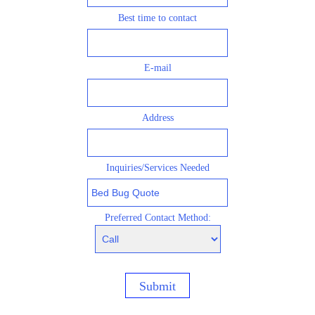
Best time to contact
E-mail
Address
Inquiries/S
ervices Needed
Preferred Contact Method:
Submit