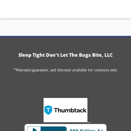
Sleep Tight Don't Let The Bugs Bite, LLC
*Warranty/guarantee, and discount available for contracts only