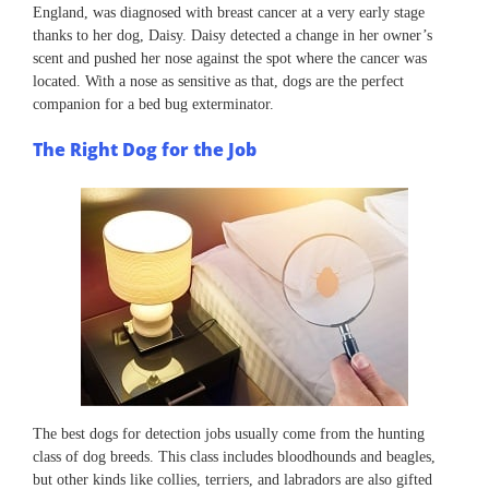
England, was diagnosed with breast cancer at a very early stage
thanks to her dog, Daisy. Daisy detected a change in her owner’s
scent and pushed her nose against the spot where the cancer was
located. With a nose as sensitive as that, dogs are the perfect
companion for a bed bug exterminator.
The Right Dog for the Job
The best dogs for detection jobs usually come from the hunting
class of dog breeds. This class includes bloodhounds and beagles,
but other kinds like collies, terriers, and labradors are also gifted