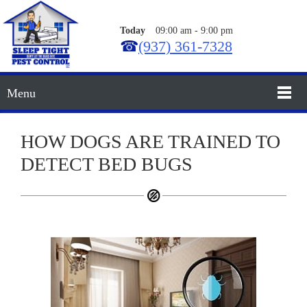
Today
09:00 am
-
9:00 pm
☎
(937) 361-7328
Menu
HOW DOGS ARE TRAINED TO
DETECT BED BUGS