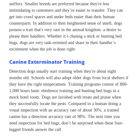
sniffers. Smaller breeds are preferred because they're less
intimidating to customers and they’re easier to transfer. They can
get into crawl spaces and under beds easier than their human
counterparts. In addition to their heightened sense of smell, dogs
possess a trait that's very rare in the animal kingdom: a desire to
please their handlers. Whether it’s chasing a stick or hunting bed
bugs, dogs are very task-oriented and share in their handler’s
excitement when the job is done right.
Canine Exterminator Training
Detection dogs usually start training when they're about eight
months old. Schools will also adopt older dogs from local shelters if
they have the right temperament. Training programs consist of 800-
1,000 hours basic obedience training and hunting bed bugs in a
mock hotel room. Dogs are lavished with treats and praise when
they successfully locate the pests. Compared to a human doing a
visual inspection with an accuracy rate of about 30%, a trained
canine has a detection accuracy rate of 98%. The next time you
need inspection for bed bugs, don’t be surprised when these four-
legged friends answer the call.