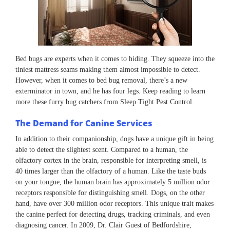
Bed bugs are experts when it comes to hiding. They squeeze into the
tiniest mattress seams making them almost impossible to detect.
However, when it comes to bed bug removal, there’s a new
exterminator in town, and he has four legs. Keep reading to learn
more these furry bug catchers from Sleep Tight Pest Control.
The Demand for Canine Services
In addition to their companionship, dogs have a unique gift in being
able to detect the slightest scent. Compared to a human, the
olfactory cortex in the brain, responsible for interpreting smell, is
40 times larger than the olfactory of a human. Like the taste buds
on your tongue, the human brain has approximately 5 million odor
receptors responsible for distinguishing smell. Dogs, on the other
hand, have over 300 million odor receptors. This unique trait makes
the canine perfect for detecting drugs, tracking criminals, and even
diagnosing cancer. In 2009, Dr. Clair Guest of Bedfordshire,