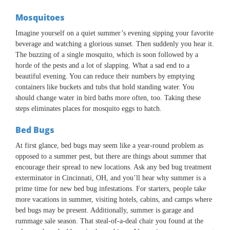
Mosquitoes
Imagine yourself on a quiet summer’s evening sipping your favorite
beverage and watching a glorious sunset. Then suddenly you hear it.
The buzzing of a single mosquito, which is soon followed by a
horde of the pests and a lot of slapping. What a sad end to a
beautiful evening. You can reduce their numbers by emptying
containers like buckets and tubs that hold standing water. You
should change water in bird baths more often, too. Taking these
steps eliminates places for mosquito eggs to hatch.
Bed Bugs
At first glance, bed bugs may seem like a year-round problem as
opposed to a summer pest, but there are things about summer that
encourage their spread to new locations. Ask any bed bug treatment
exterminator in Cincinnati, OH, and you’ll hear why summer is a
prime time for new bed bug infestations. For starters, people take
more vacations in summer, visiting hotels, cabins, and camps where
bed bugs may be present. Additionally, summer is garage and
rummage sale season. That steal-of-a-deal chair you found at the