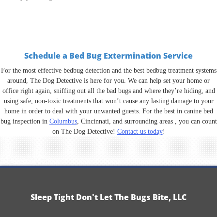
Schedule a Bed Bug Extermination Service
For the most effective bedbug detection and the best bedbug treatment systems
around, The Dog Detective is here for you. We can help set your home or
office right again, sniffing out all the bad bugs and where they’re hiding, and
using safe, non-toxic treatments that won’t cause any lasting damage to your
home in order to deal with your unwanted guests. For the best in canine bed
bug inspection in
Columbus
, Cincinnati, and surrounding areas , you can count
on The Dog Detective!
Contact us today
!
Sleep Tight Don't Let The Bugs Bite, LLC