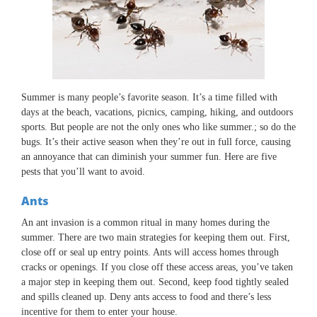
Summer is many people’s favorite season. It’s a time filled with
days at the beach, vacations, picnics, camping, hiking, and outdoors
sports. But people are not the only ones who like summer.; so do the
bugs. It’s their active season when they’re out in full force, causing
an annoyance that can diminish your summer fun. Here are five
pests that you’ll want to avoid.
Ants
An ant invasion is a common ritual in many homes during the
summer. There are two main strategies for keeping them out. First,
close off or seal up entry points. Ants will access homes through
cracks or openings. If you close off these access areas, you’ve taken
a major step in keeping them out. Second, keep food tightly sealed
and spills cleaned up. Deny ants access to food and there’s less
incentive for them to enter your house.