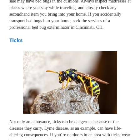
sale may have bed bugs in the cushions. Always inspect mattresses at
places where you stay while traveling, and closely check any
secondhand item you bring into your home. If you accidentally
transport bed bugs into your home, seek the services of a
professional bed bug exterminator in Cincinnati, OH.
Ticks
Not only an annoyance, ticks can be dangerous because of the
diseases they carry. Lyme disease, as an example, can have life-
altering consequences. If you’re outdoors in an area with ticks, wear