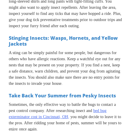
long-sleeved shirts and long pants with tight-fitting cuffs. You
might also want to apply insect repellents. After leaving the area,
inspect yourself to find any ticks that may have hopped a ride. Plus,
give your dog tick preventative treatments prior to outdoor trips and
inspect your furry friend after each outing.
Stinging Insects: Wasps, Hornets, and Yellow
Jackets
A sting can be simply painful for some people, but dangerous for
others who have allergic reactions. Keep a watchful eye out for any
nests that may be present on your property. If you find a nest, keep
a safe distance, warn children, and prevent your dog from agitating
the insects. You should also make sure there are no entry points for
the insects to invade your house.
Take Back Your Summer from Pesky Insects
Sometimes, the only effective way to battle the bugs to contact a
pest control company. After researching insect and
bed bug
exterminator cost in Cincinnati, OH,
you might decide to leave it to
the pros. After ridding your home of pests, summer will be yours to
enjoy once again.