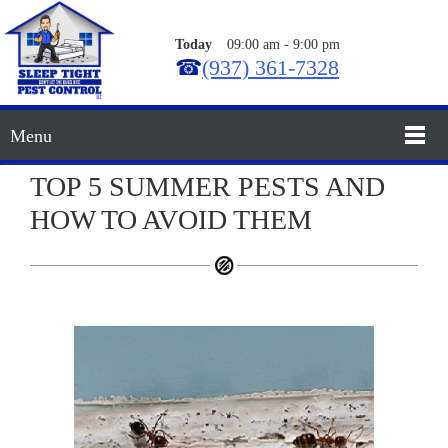
Today
09:00 am
-
9:00 pm
☎
(937) 361-7328
Menu
TOP 5 SUMMER PESTS AND
HOW TO AVOID THEM