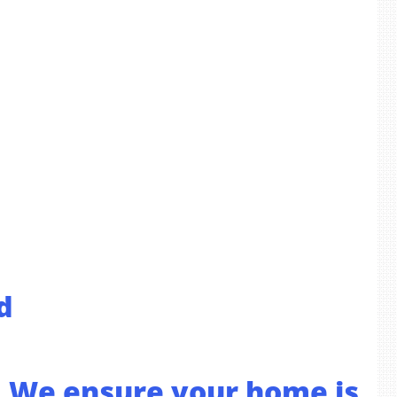
d
s. We ensure your home is