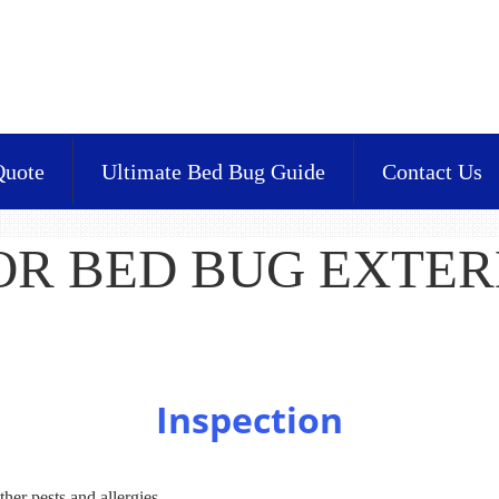
Quote
Ultimate Bed Bug Guide
Contact Us
FOR BED BUG EXTE
Inspection
ther pests and allergies.