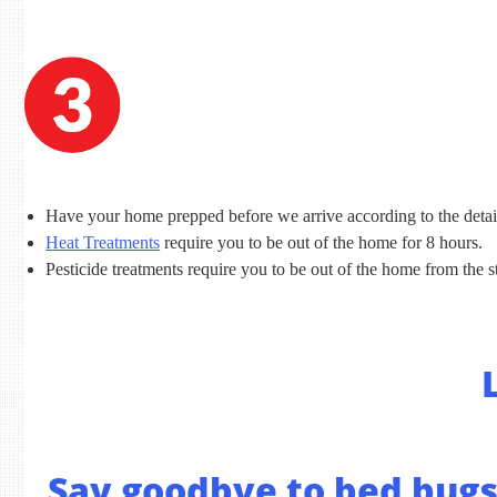
Have your home prepped before we arrive according to the detai
Heat Treatments
require you to be out of the home for 8 hours.
Pesticide treatments require you to be out of the home from the st
Say goodbye to bed bugs 