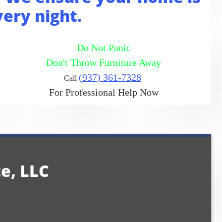
very night.
Do Not Panic
Don't Throw Furniture Away
(937) 361-7328
Call
For Professional Help Now
te, LLC