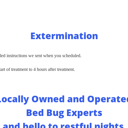
Extermination
led instructions we sent when you scheduled.
art of treatment to 4 hours after treatment.
Locally Owned and Operate
Bed Bug Experts
and hello to restful night