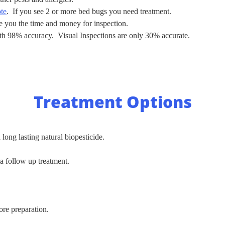
ote
. If you see 2 or more bed bugs you need treatment.
ve you the time and money for inspection.
ith 98% accuracy. Visual Inspections are only 30% accurate.
Treatment Options
 long lasting natural biopesticide.
 a follow up treatment.
re preparation.