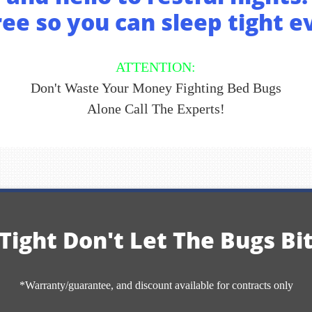
ee so you can sleep tight e
ATTENTION:
Don't Waste Your Money Fighting Bed Bugs
Alone
Call The Experts!
Tight Don't Let The Bugs Bi
*Warranty/guarantee, and discount available for contracts only