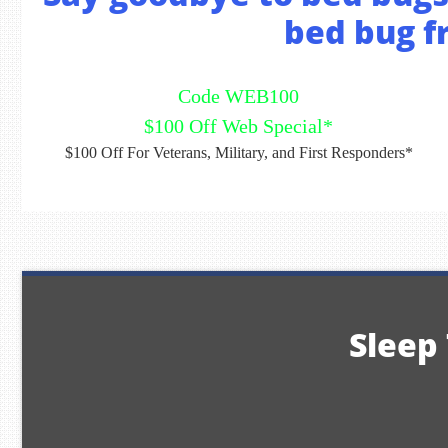
bed bug fr
Code WEB100
$100 Off Web Special*
$100 Off For Veterans, Military, and First Responders*
Sleep 