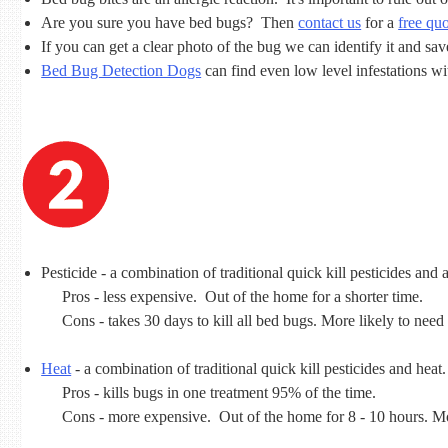
Are you sure you have bed bugs? Then
contact us
for a
free qu
If you can get a clear photo of the bug we can identify it and sa
Bed Bug Detection Dogs
can find even low level infestations w
Pesticide - a combination of traditional quick kill pesticides and a
Pros - less expensive. Out of the home for a shorter time.
Cons - takes 30 days to kill all bed bugs. More likely to need
Heat
- a combination of traditional quick kill pesticides and heat.
Pros - kills bugs in one treatment 95% of the time.
Cons - more expensive. Out of the home for 8 - 10 hours. Mo