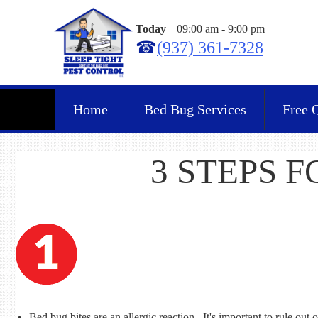
Today
09:00 am
-
9:00 pm
☎
(937) 361-7328
Home
Bed Bug Services
Free 
3 STEPS 
Bed bug bites are an allergic reaction. It's important to rule out o