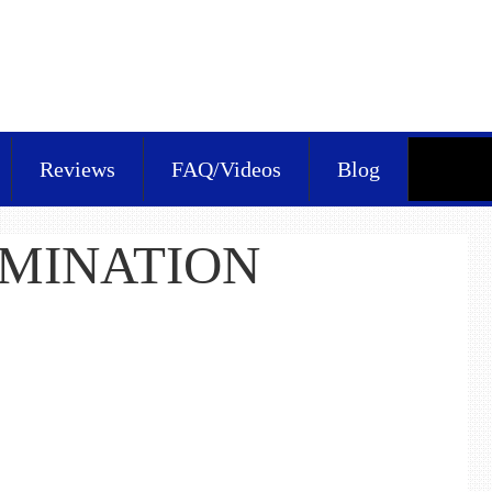
Reviews
FAQ/Videos
Blog
RMINATION