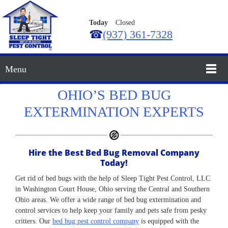
Today
Closed
☎
(937) 361-7328
Menu
OHIO’S BED BUG
EXTERMINATION EXPERTS
Hire the Best Bed Bug Removal Company
Today!
Get rid of bed bugs with the help of Sleep Tight Pest Control, LLC
in Washington Court House, Ohio serving the Central and Southern
Ohio areas. We offer a wide range of bed bug extermination and
control services to help keep your family and pets safe from pesky
critters. Our
bed bug pest control company
is equipped with the