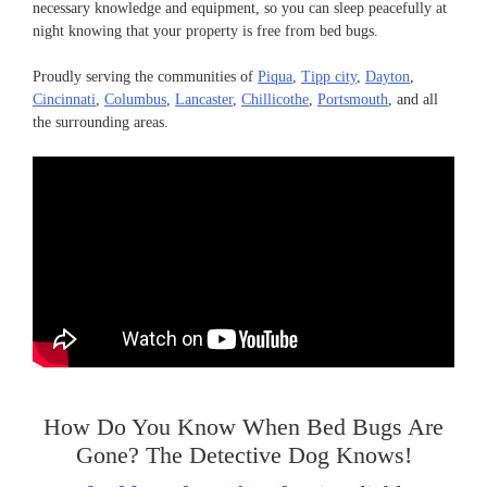
necessary knowledge and equipment, so you can sleep peacefully at
night knowing that your property is free from bed bugs.
Proudly serving the communities of
Piqua
,
Tipp city
,
Dayton
,
Cincinnati
,
Columbus
,
Lancaster
,
Chillicothe
,
Portsmouth
, and all
the surrounding areas.
How Do You Know When Bed Bugs Are
Gone? The Detective Dog Knows!