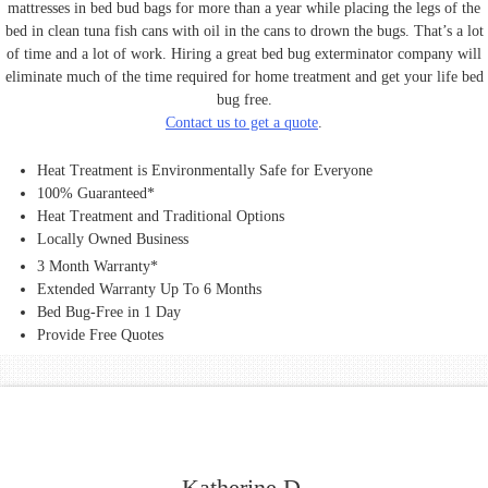
mattresses in bed bud bags for more than a year while placing the legs of the
bed in clean tuna fish cans with oil in the cans to drown the bugs. That’s a lot
of time and a lot of work. Hiring a great bed bug exterminator company will
eliminate much of the time required for home treatment and get your life bed
bug free.
Contact us to get a quote
.
Heat Treatment is Environmentally Safe for Everyone
100% Guaranteed*
Heat Treatment and Traditional Options
Locally Owned Business
3 Month Warranty*
Extended Warranty Up To 6 Months
Bed Bug-Free in 1 Day
Provide Free Quotes
Katherine D.