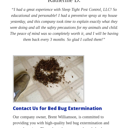
“I had a great experience with Sleep Tight Pest Control, LLC! So
educational and personable! I had a preventive spray at my house
yesterday, and this company took time to explain exactly what they
were doing and all the safety precautions for my animals and child.
The peace of mind was so completely worth it, and I will be having
them back every 3 months. So glad I called them!”
Contact Us for Bed Bug Extermination
Our company owner, Brent Williamson, is committed to
providing you with high-quality bed bug extermination and