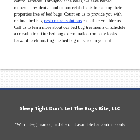
control services. Throughout the years, we have helped
numerous residential and commercial clients in keeping their
properties free of bed bugs. Count on us to provide you with
optimal bed bug
pest control solutions
each time you hire us.
Call us to learn more about our bed bug treatments or schedule
a consultation. Our bed bug extermination company looks
forward to eliminating the bed bug nuisance in your life.
Sleep Tight Don't Let The Bugs Bite, LLC
*Warranty/guarantee, and discount available for contracts only