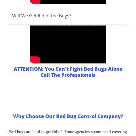
Will We Get Rid of the Bugs?
ATTENTION: You Can't Fight Bed Bugs Alone
Call The Professionals
Why Choose Our Bed Bug Control Company?
Bed bugs are hard to get rid of. Some agencies recommend covering