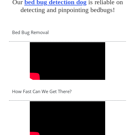
Our
bed bug detection dog
is reliable on
detecting and pinpointing bedbugs!
Bed Bug Removal
How Fast Can We Get There?